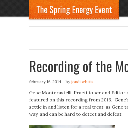
The Spring Energy Event
Recording of the Mo
february 16, 2014
by
jondi whitis
Gene Monterastelli, Practitioner and Editor
featured on this recording from 2013. Gene’s 
settle in and listen for a real treat, as Gene
way, and can be hard to detect and defeat.