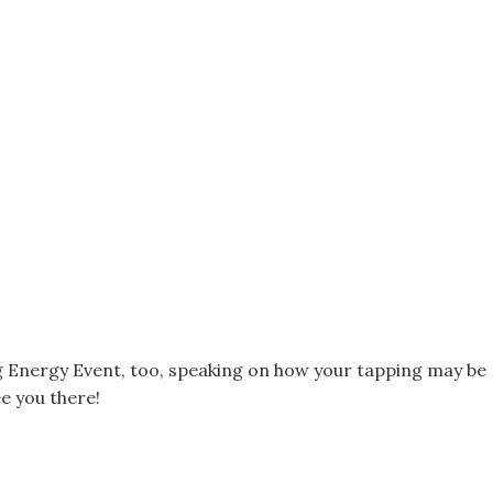
ing Energy Event, too, speaking on how your tapping may be
ee you there!