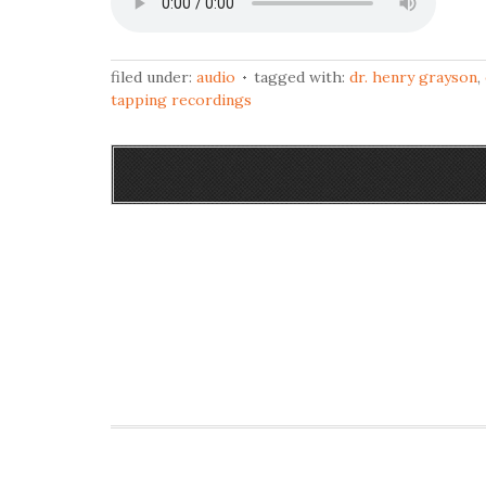
filed under:
audio
tagged with:
dr. henry grayson
,
tapping recordings