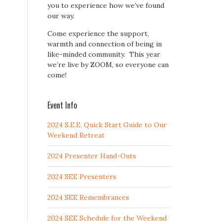
you to experience how we’ve found
our way.
Come experience the support,
warmth and connection of being in
like-minded community. This year
we’re live by ZOOM, so everyone can
come!
Event Info
2024 S.E.E. Quick Start Guide to Our
Weekend Retreat
2024 Presenter Hand-Outs
2024 SEE Presenters
2024 SEE Remembrances
2024 SEE Schedule for the Weekend