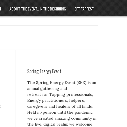
M
ABOUT THE EVENT…IN THE BEGINNING
EFT TAPFEST
Spring Energy Event
The Spring Energy Event (SEE) is an
annual gathering and
retreat for Tapping professionals,
Energy practitioners, helpers,
s
caregivers and healers of all kinds.
Held in-person until the pandemic,
we’ve created amazing community in
the live, digital realm; we welcome