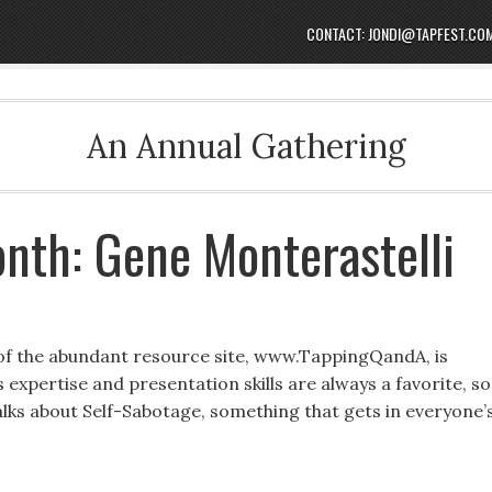
CONTACT: JONDI@TAPFEST.CO
An Annual Gathering
nth: Gene Monterastelli
 of the abundant resource site, www.TappingQandA, is
expertise and presentation skills are always a favorite, so
 talks about Self-Sabotage, something that gets in everyone’