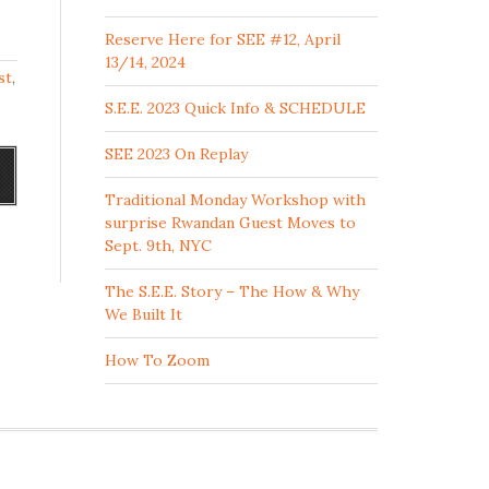
Reserve Here for SEE #12, April
13/14, 2024
st
,
S.E.E. 2023 Quick Info & SCHEDULE
SEE 2023 On Replay
Traditional Monday Workshop with
surprise Rwandan Guest Moves to
Sept. 9th, NYC
The S.E.E. Story – The How & Why
We Built It
How To Zoom