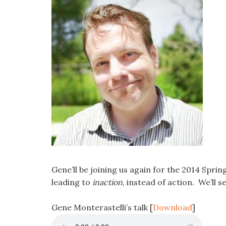
Gene’ll be joining us again for the 2014 Spr
leading to
inaction
, instead of action. We’ll s
Gene Monterastelli’s talk
[
Download
]