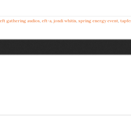
eft gathering audios
,
eft-a
,
jondi whitis
,
spring energy event
,
tapfe