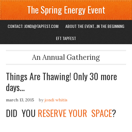
The Spring Energy Event
CONTACT: JONDI@TAPFEST.COM
ABOUT THE EVENT…IN THE BEGINNING
EFT TAPFEST
An Annual Gathering
Things Are Thawing! Only 30 more
days…
march 13, 2015
by
jondi whitis
DID YOU
RESERVE YOUR SPACE
?