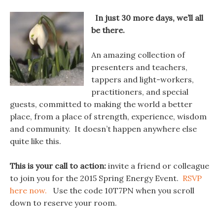
In just 30 more days, we’ll all
be there.
An amazing collection of
presenters and teachers,
tappers and light-workers,
practitioners, and special
guests, committed to making the world a better
place, from a place of strength, experience, wisdom
and community. It doesn’t happen anywhere else
quite like this.
This is your call to action:
invite a friend or colleague
to join you for the 2015 Spring Energy Event.
RSVP
here now.
Use the code 10T7PN when you scroll
down to reserve your room.