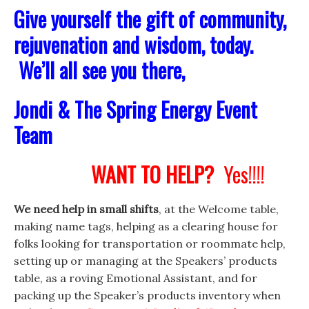
Give yourself the gift of community,
rejuvenation and wisdom, today.
We’ll all see you there,
Jondi & The Spring Energy Event
Team
WANT TO HELP?
Yes!!!!
We need help in small shifts
, at the Welcome table,
making name tags, helping as a clearing house for
folks looking for transportation or roommate help,
setting up or managing at the Speakers’ products
table, as a roving Emotional Assistant, and for
packing up the Speaker’s products inventory when