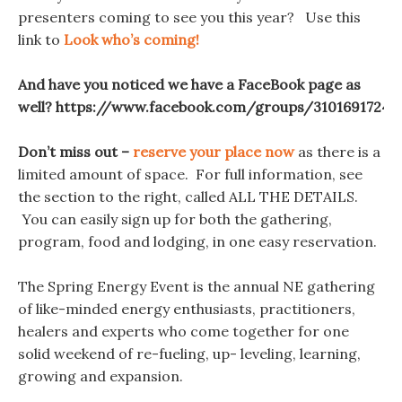
presenters coming to see you this year? Use this
link to
Look who’s coming!
And have you noticed we have a FaceBook page as
well? https://www.facebook.com/groups/31016917245
Don’t miss out –
reserve your place now
as there is a
limited amount of space. For full information, see
the section to the right, called ALL THE DETAILS.
You can easily sign up for both the gathering,
program, food and lodging, in one easy reservation.
The Spring Energy Event is the annual NE gathering
of like-minded energy enthusiasts, practitioners,
healers and experts who come together for one
solid weekend of re-fueling, up- leveling, learning,
growing and expansion.