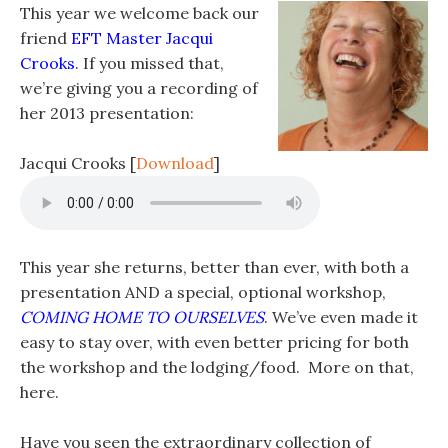
This year we welcome back our
friend
EFT Master Jacqui
Crooks
. If you missed that,
we’re giving you a recording of
her 2013 presentation:
Jacqui Crooks
[
Download
]
This year she returns, better than ever, with both a
presentation AND a special, optional workshop,
COMING HOME TO OURSELVES
. We’ve even made it
easy to stay over, with even better pricing for both
the workshop and the lodging/food. More on that,
here.
Have you seen the extraordinary collection of