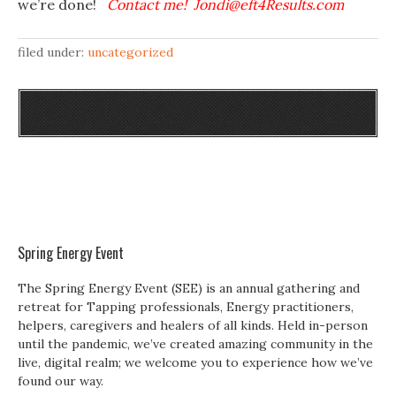
we’re done!
Contact me! Jondi@eft4Results.com
filed under:
uncategorized
Spring Energy Event
The Spring Energy Event (SEE) is an annual gathering and
retreat for Tapping professionals, Energy practitioners,
helpers, caregivers and healers of all kinds. Held in-person
until the pandemic, we’ve created amazing community in the
live, digital realm; we welcome you to experience how we’ve
found our way.