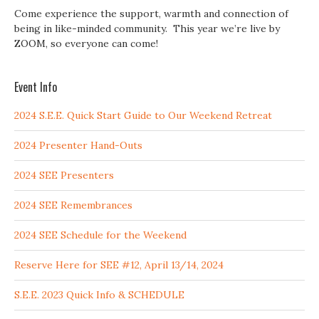
Come experience the support, warmth and connection of
being in like-minded community. This year we’re live by
ZOOM, so everyone can come!
Event Info
2024 S.E.E. Quick Start Guide to Our Weekend Retreat
2024 Presenter Hand-Outs
2024 SEE Presenters
2024 SEE Remembrances
2024 SEE Schedule for the Weekend
Reserve Here for SEE #12, April 13/14, 2024
S.E.E. 2023 Quick Info & SCHEDULE