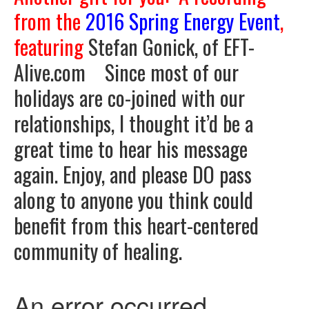
from the
2016
Spring Energy Event
,
featuring
Stefan Gonick, of EFT-
Alive.com Since most of our
holidays are co-joined with our
relationships, I thought it’d be a
great time to hear his message
again. Enjoy, and please DO pass
along to anyone you think could
benefit from this heart-centered
community of healing.