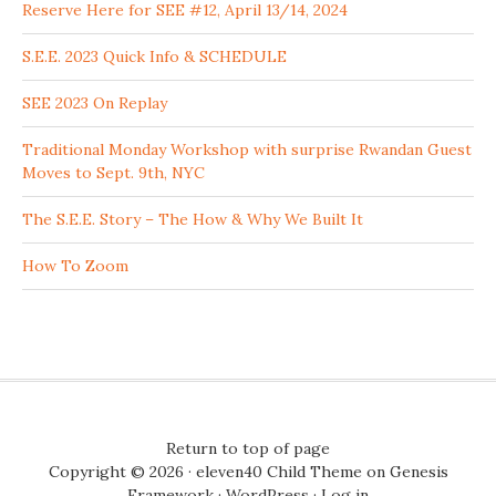
Reserve Here for SEE #12, April 13/14, 2024
S.E.E. 2023 Quick Info & SCHEDULE
SEE 2023 On Replay
Traditional Monday Workshop with surprise Rwandan Guest
Moves to Sept. 9th, NYC
The S.E.E. Story – The How & Why We Built It
How To Zoom
Return to top of page
Copyright © 2026 ·
eleven40 Child Theme
on
Genesis
Framework
·
WordPress
·
Log in