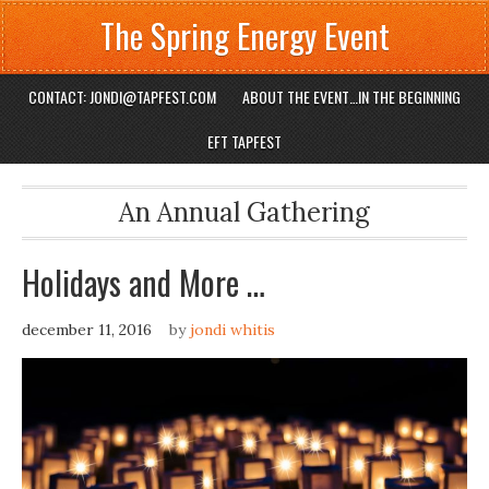
The Spring Energy Event
CONTACT: JONDI@TAPFEST.COM
ABOUT THE EVENT…IN THE BEGINNING
EFT TAPFEST
An Annual Gathering
Holidays and More …
december 11, 2016
by
jondi whitis