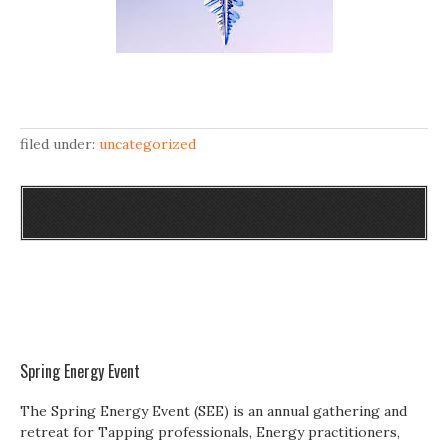
filed under:
uncategorized
Spring Energy Event
The Spring Energy Event (SEE) is an annual gathering and
retreat for Tapping professionals, Energy practitioners,