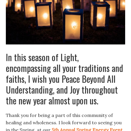
In this season of Light,
encompassing all your traditions and
faiths, I wish you Peace Beyond All
Understanding, and Joy throughout
the new year almost upon us.
Thank you for being a part of this community of
healing and wholeness. I look forward to seeing you
in the Spring, at our
5th Annual Spring Energy Event,