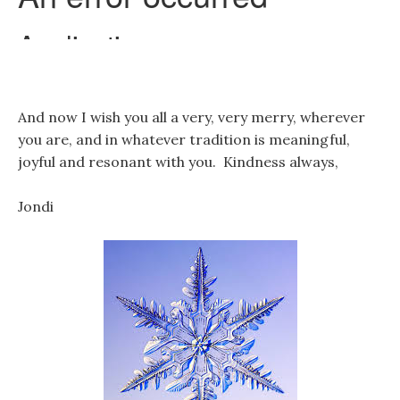
And now I wish you all a very, very merry, wherever
you are, and in whatever tradition is meaningful,
joyful and resonant with you. Kindness always,
Jondi