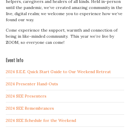
helpers, caregivers and healers of all kinds. Held in-person
until the pandemic, we’ve created amazing community in the
live, digital realm; we welcome you to experience how we’ve
found our way.
Come experience the support, warmth and connection of
being in like-minded community. This year we’re live by
ZOOM, so everyone can come!
Event Info
2024 S.E.E. Quick Start Guide to Our Weekend Retreat
2024 Presenter Hand-Outs
2024 SEE Presenters
2024 SEE Remembrances
2024 SEE Schedule for the Weekend