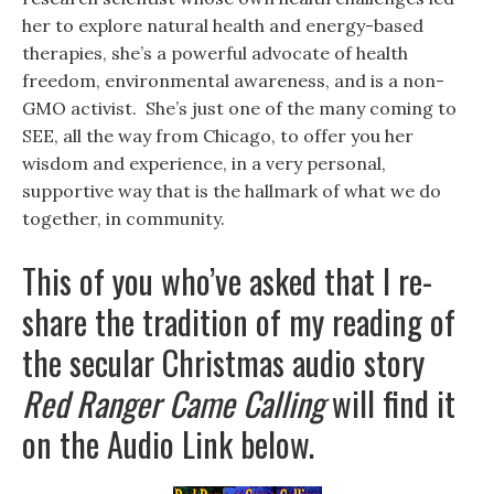
her to explore natural health and energy-based
therapies, she’s a powerful advocate of health
freedom, environmental awareness, and is a non-
GMO activist. She’s just one of the many coming to
SEE, all the way from Chicago, to offer you her
wisdom and experience, in a very personal,
supportive way that is the hallmark of what we do
together, in community.
This of you who’ve asked that I re-
share the tradition of my reading of
the secular Christmas audio story
Red Ranger Came Calling
will find it
on the Audio Link below.