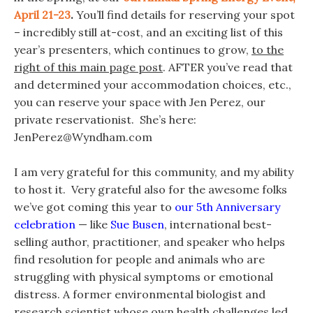
April 21-23
.
You’ll find details for reserving your spot
– incredibly still at-cost, and an exciting list of this
year’s presenters, which continues to grow,
to the
right of this main page post
. AFTER you’ve read that
and determined your accommodation choices, etc.,
you can reserve your space with Jen Perez, our
private reservationist. She’s here:
JenPerez@Wyndham.com
I am very grateful for this community, and my ability
to host it. Very grateful also for the awesome folks
we’ve got coming this year to
our 5th Anniversary
celebration
— like
Sue Busen
, international best-
selling author, practitioner, and speaker who helps
find resolution for people and animals who are
struggling with physical symptoms or emotional
distress. A former environmental biologist and
research scientist whose own health challenges led