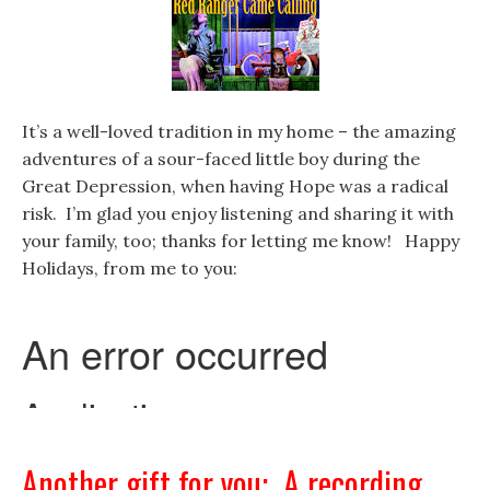
It’s a well-loved tradition in my home – the amazing
adventures of a sour-faced little boy during the
Great Depression, when having Hope was a radical
risk. I’m glad you enjoy listening and sharing it with
your family, too; thanks for letting me know! Happy
Holidays, from me to you:
Another gift for you: A recording