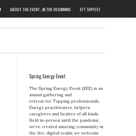
M
ABOUT THE EVENT…IN THE BEGINNING
EFT TAPFEST
Spring Energy Event
The Spring Energy Event (SEE) is an
annual gathering and
retreat for Tapping professionals,
Energy practitioners, helpers,
caregivers and healers of all kinds.
Held in-person until the pandemic,
we’ve created amazing community in
the live, digital realm; we welcome