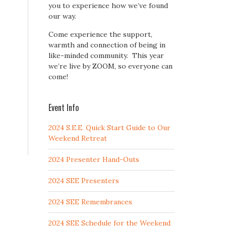
you to experience how we’ve found
our way.
Come experience the support,
warmth and connection of being in
like-minded community. This year
we’re live by ZOOM, so everyone can
come!
Event Info
2024 S.E.E. Quick Start Guide to Our
Weekend Retreat
2024 Presenter Hand-Outs
2024 SEE Presenters
2024 SEE Remembrances
2024 SEE Schedule for the Weekend