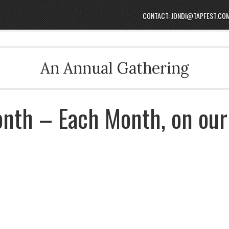
CONTACT: JONDI@TAPFEST.CO
An Annual Gathering
onth – Each Month, on our