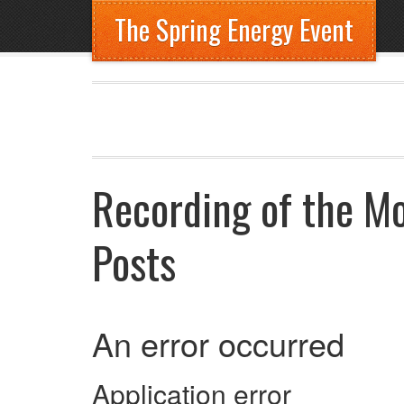
The Spring Energy Event
Recording of the M
Posts