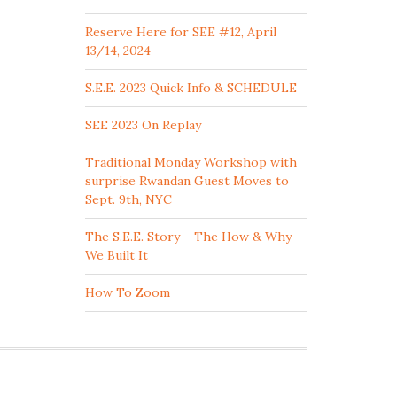
Reserve Here for SEE #12, April
13/14, 2024
S.E.E. 2023 Quick Info & SCHEDULE
SEE 2023 On Replay
Traditional Monday Workshop with
surprise Rwandan Guest Moves to
Sept. 9th, NYC
The S.E.E. Story – The How & Why
We Built It
How To Zoom