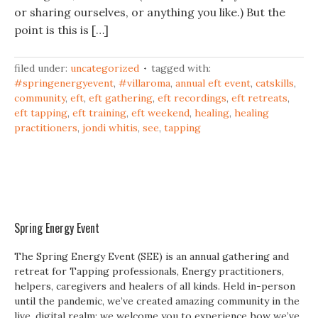
or sharing ourselves, or anything you like.) But the
point is this is […]
filed under:
uncategorized
tagged with:
#springenergyevent
,
#villaroma
,
annual eft event
,
catskills
,
community
,
eft
,
eft gathering
,
eft recordings
,
eft retreats
,
eft tapping
,
eft training
,
eft weekend
,
healing
,
healing
practitioners
,
jondi whitis
,
see
,
tapping
Spring Energy Event
The Spring Energy Event (SEE) is an annual gathering and
retreat for Tapping professionals, Energy practitioners,
helpers, caregivers and healers of all kinds. Held in-person
until the pandemic, we’ve created amazing community in the
live, digital realm; we welcome you to experience how we’ve