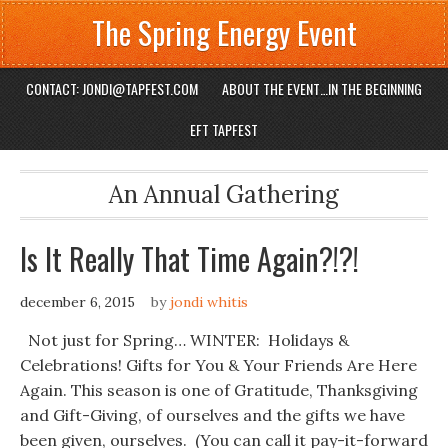
The Spring Energy Event
CONTACT: JONDI@TAPFEST.COM
ABOUT THE EVENT…IN THE BEGINNING
EFT TAPFEST
An Annual Gathering
Is It Really That Time Again?!?!
december 6, 2015
by
jondi whitis
Not just for Spring… WINTER: Holidays &
Celebrations! Gifts for You & Your Friends Are Here
Again. This season is one of Gratitude, Thanksgiving
and Gift-Giving, of ourselves and the gifts we have
been given, ourselves. (You can call it pay-it-forward