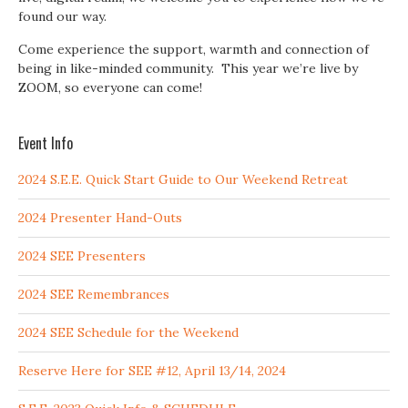
found our way.
Come experience the support, warmth and connection of
being in like-minded community. This year we’re live by
ZOOM, so everyone can come!
Event Info
2024 S.E.E. Quick Start Guide to Our Weekend Retreat
2024 Presenter Hand-Outs
2024 SEE Presenters
2024 SEE Remembrances
2024 SEE Schedule for the Weekend
Reserve Here for SEE #12, April 13/14, 2024