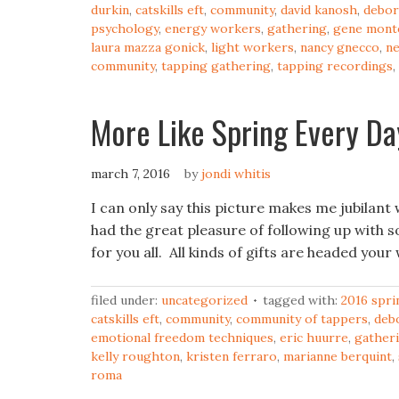
durkin
,
catskills eft
,
community
,
david kanosh
,
debor
psychology
,
energy workers
,
gathering
,
gene monte
laura mazza gonick
,
light workers
,
nancy gnecco
,
ne
community
,
tapping gathering
,
tapping recordings
,
More Like Spring Every Da
march 7, 2016
by
jondi whitis
I can only say this picture makes me jubilant 
had the great pleasure of following up with 
for you all. All kinds of gifts are headed you
filed under:
uncategorized
tagged with:
2016 spri
catskills eft
,
community
,
community of tappers
,
deb
emotional freedom techniques
,
eric huurre
,
gather
kelly roughton
,
kristen ferraro
,
marianne berquint
,
roma