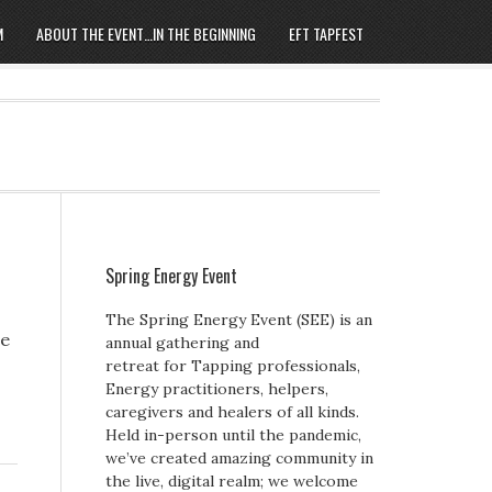
M
ABOUT THE EVENT…IN THE BEGINNING
EFT TAPFEST
Spring Energy Event
The Spring Energy Event (SEE) is an
re
annual gathering and
retreat for Tapping professionals,
Energy practitioners, helpers,
caregivers and healers of all kinds.
Held in-person until the pandemic,
we’ve created amazing community in
the live, digital realm; we welcome