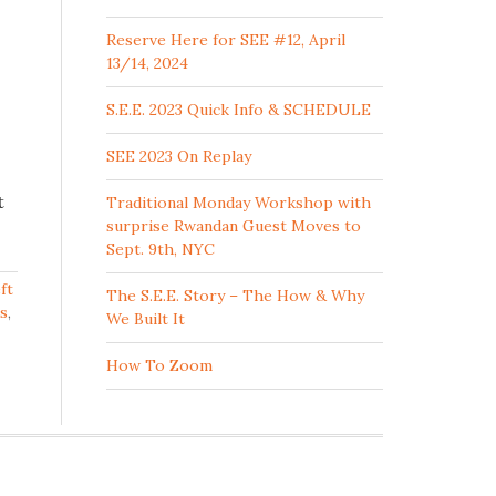
Reserve Here for SEE #12, April
13/14, 2024
S.E.E. 2023 Quick Info & SCHEDULE
SEE 2023 On Replay
t
Traditional Monday Workshop with
surprise Rwandan Guest Moves to
Sept. 9th, NYC
ft
The S.E.E. Story – The How & Why
is
,
We Built It
How To Zoom