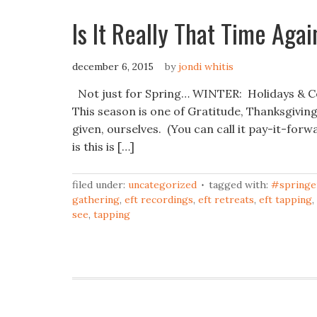
Is It Really That Time Agai
december 6, 2015
by
jondi whitis
Not just for Spring… WINTER: Holidays & Cel
This season is one of Gratitude, Thanksgiving
given, ourselves. (You can call it pay-it-forw
is this is […]
filed under:
uncategorized
tagged with:
#springe
gathering
,
eft recordings
,
eft retreats
,
eft tapping
,
see
,
tapping