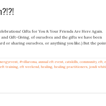
n?!?!
ebrations! Gifts for You & Your Friends Are Here Again.
 and Gift-Giving, of ourselves and the gifts we have been
ard or sharing ourselves, or anything you like.) But the poin
nergyevent
,
#villaroma
,
annual eft event
,
catskills
,
community
,
eft
,
e
eft training
,
eft weekend
,
healing
,
healing practitioners
,
jondi whit