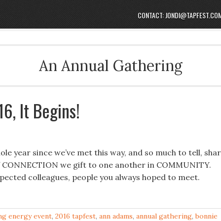
CONTACT: JONDI@TAPFEST.CO
An Annual Gathering
6, It Begins!
le year since we’ve met this way, and so much to tell, sha
r of CONNECTION we gift to one another in COMMUNITY.
spected colleagues, people you always hoped to meet.
ng energy event
,
2016 tapfest
,
ann adams
,
annual gathering
,
bonnie