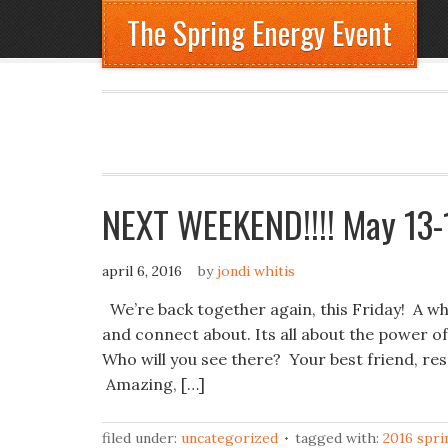
The Spring Energy Event
NEXT WEEKEND!!!! May 13-1
april 6, 2016
by
jondi whitis
We’re back together again, this Friday! A who
and connect about. Its all about the powe
Who will you see there? Your best friend, re
Amazing, […]
filed under:
uncategorized
tagged with:
2016 spri