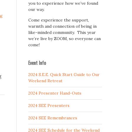
you to experience how we’ve found
our way.
ng
Come experience the support,
warmth and connection of being in
like-minded community. This year
we’re live by ZOOM, so everyone can
come!
Event Info
2024 S.E.E. Quick Start Guide to Our
g
Weekend Retreat
2024 Presenter Hand-Outs
2024 SEE Presenters
,
2024 SEE Remembrances
2024 SEE Schedule for the Weekend