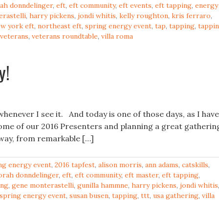
ah donndelinger
,
eft
,
eft community
,
eft events
,
eft tapping
,
energy
rastelli
,
harry pickens
,
jondi whitis
,
kelly roughton
,
kris ferraro
,
w york eft
,
northeast eft
,
spring energy event
,
tap
,
tapping
,
tappi
veterans
,
veterans roundtable
,
villa roma
y!
whenever I see it. And today is one of those days, as I have
some of our 2016 Presenters and planning a great gatherin
r way, from remarkable […]
ng energy event
,
2016 tapfest
,
alison morris
,
ann adams
,
catskills
,
orah donndelinger
,
eft
,
eft community
,
eft master
,
eft tapping
,
ing
,
gene monterastelli
,
gunilla hammne
,
harry pickens
,
jondi whitis
spring energy event
,
susan busen
,
tapping
,
ttt
,
usa gathering
,
villa