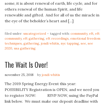
some, it is about renewal of earth, life cycle, and for
others renewal of the human Spirit, and life
renewable and gifted. And for all of us the miracle in
the eye of the beholder’s heart and […]
filed under:
uncategorized
tagged with:
community
,
eft
,
eft
community
,
eft gathering
,
eft recordings
,
emotional freedom
techniques
,
gathering
,
jondi whitis
,
nyc tapping
,
see
,
see
2020
,
usa gathering
The Wait Is Over!
november 25, 2018
by
jondi whitis
The 2019 Spring Energy Event this year:
POSSIBILITY Registration is OPEN, and we need you
to register NOW: RSVP NOW, using the PayPal
link below. We must make our deposit deadline with