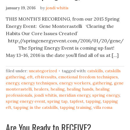
january 19, 2016
by
jondi whitis
THIS MONTH’S RECORDING, from our 2015 Spring
Energy Event: Gene Monterastelli ‘Clearing the
Habits Our Core Issues Created’
http://springenergyevent.com/2016/01/20/gene/ ‎
The Spring Energy Event is coming up fast!
May 13-16, 2016 is the date you’ll find all of us at […]
filed under:
uncategorized
tagged with:
catskills
,
catskills
gathering
,
eft
,
eft4results
,
emotional freedom techniques
,
energy
,
energy techniques
,
energy workers
,
gathering
,
gene
monterastelli
,
healers
,
healing
,
healing hands
,
healing
professionals
,
jondi whitis
,
meridian energy
,
spring energy
,
spring energy event
,
spring tap
,
tapfest
,
tapping
,
tapping
eft
,
tapping in the catskills
,
tapping training
,
villa roma
Are You Ready to RECEIVE?