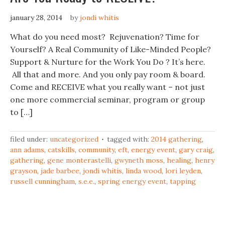
january 28, 2014
by
jondi whitis
What do you need most? Rejuvenation? Time for
Yourself? A Real Community of Like-Minded People?
Support & Nurture for the Work You Do ? It’s here.
All that and more. And you only pay room & board.
Come and RECEIVE what you really want – not just
one more commercial seminar, program or group
to […]
filed under:
uncategorized
tagged with:
2014 gathering
,
ann adams
,
catskills
,
community
,
eft
,
energy event
,
gary craig
,
gathering
,
gene monterastelli
,
gwyneth moss
,
healing
,
henry
grayson
,
jade barbee
,
jondi whitis
,
linda wood
,
lori leyden
,
russell cunningham
,
s.e.e.
,
spring energy event
,
tapping