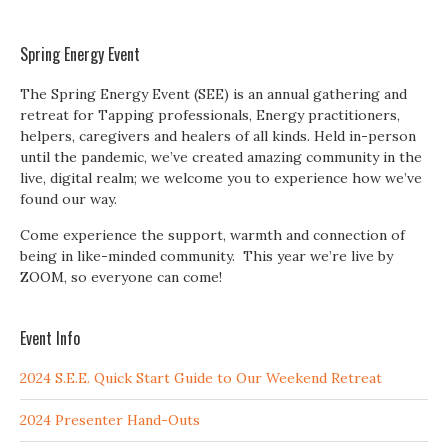
Spring Energy Event
The Spring Energy Event (SEE) is an annual gathering and
retreat for Tapping professionals, Energy practitioners,
helpers, caregivers and healers of all kinds. Held in-person
until the pandemic, we’ve created amazing community in the
live, digital realm; we welcome you to experience how we’ve
found our way.
Come experience the support, warmth and connection of
being in like-minded community. This year we’re live by
ZOOM, so everyone can come!
Event Info
2024 S.E.E. Quick Start Guide to Our Weekend Retreat
2024 Presenter Hand-Outs