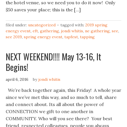
the hotel venue, so we need you to do it now! Only
$50 saves your place; this is the […]
filed under:
uncategorized
tagged with:
2019 spring
energy event
,
eft
,
gathering
,
jondi whitis
,
ne gathering
,
see
,
see 2019
,
spring energy event
,
tapfest
,
tapping
NEXT WEEKEND!!!! May 13-16, It
Begins!
april 6, 2016
by
jondi whitis
We’re back together again, this Friday! A whole year
since we’ve met this way, and so much to tell, share
and connect about. Its all about the power of
CONNECTION we gift to one another in
COMMUNITY. Who will you see there? Your best
friend, respected colleagues, people you always