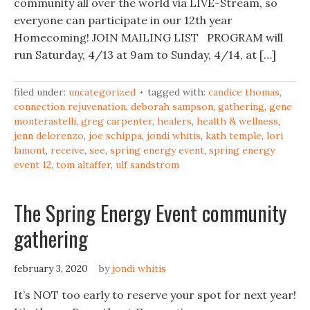
community all over the world via LIVE-Stream, so
everyone can participate in our 12th year
Homecoming! JOIN MAILING LIST PROGRAM will
run Saturday, 4/13 at 9am to Sunday, 4/14, at […]
filed under:
uncategorized
tagged with:
candice thomas
,
connection rejuvenation
,
deborah sampson
,
gathering
,
gene
monterastelli
,
greg carpenter
,
healers
,
health & wellness
,
jenn delorenzo
,
joe schippa
,
jondi whitis
,
kath temple
,
lori
lamont
,
receive
,
see
,
spring energy event
,
spring energy
event 12
,
tom altaffer
,
ulf sandstrom
The Spring Energy Event community
gathering
february 3, 2020
by
jondi whitis
It’s NOT too early to reserve your spot for next year!