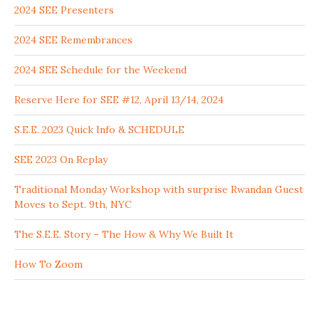
2024 SEE Presenters
2024 SEE Remembrances
2024 SEE Schedule for the Weekend
Reserve Here for SEE #12, April 13/14, 2024
S.E.E. 2023 Quick Info & SCHEDULE
SEE 2023 On Replay
Traditional Monday Workshop with surprise Rwandan Guest
Moves to Sept. 9th, NYC
The S.E.E. Story – The How & Why We Built It
How To Zoom