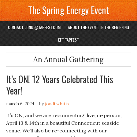
The Spring Energy Event
CONTACT: JONDI@TAPFEST.COM
ABOUT THE EVENT…IN THE BEGINNING
EFT TAPFEST
An Annual Gathering
It’s ON! 12 Years Celebrated This
Year!
march 6, 2024
by
jondi whitis
It’s ON, and we are reconnecting, live, in-person,
April 13 & 14th in a beautiful Connecticut seaside
venue. We’ll also be re-connecting with our