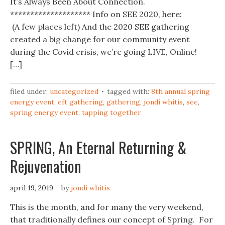
It’s Always Been About Connection.
******************** Info on SEE 2020, here:
(A few places left) And the 2020 SEE gathering
created a big change for our community event
during the Covid crisis, we’re going LIVE, Online!
[…]
filed under:
uncategorized
tagged with:
8th annual spring
energy event
,
eft gathering
,
gathering
,
jondi whitis
,
see
,
spring energy event
,
tapping together
SPRING, An Eternal Returning &
Rejuvenation
april 19, 2019
by
jondi whitis
This is the month, and for many the very weekend,
that traditionally defines our concept of Spring. For