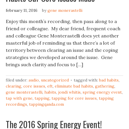
february 11, 2016
by
gene monerastelli
Enjoy this month’s recording, then pass along to a
friend or colleague. My dear friend, frequent coach
and colleague Gene Monterastelli does yet another
masterful job of reminding us that there’s a lot of
territory between clearing an issue and the coping
strategies we developed around the issue. Gene
brings such clarity and focus to […]
filed under:
audio
,
uncategorized
tagged with:
bad habits
,
clearing
,
core issues
,
eft
,
eliminate bad habits
,
gathering
,
gene monterastelli
,
habits
,
jondi whitis
,
spring energy event
,
tap with gene
,
tapping
,
tapping for core issues
,
tapping
recordings
,
tappingqanda.com
The 2016 Spring Energy Event!