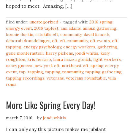
hoped to meet. Amazing, […]
filed under:
uncategorized
tagged with:
2016 spring
energy event
,
2016 tapfest
,
ann adams
,
annual gathering
,
bonnie durkin
,
catskills eft
,
community
,
david kanosh
,
deborah donndelinger
,
eft
,
eft community
,
eft events
,
eft
tapping
,
energy psychology
,
energy workers
,
gathering
,
gene monterastelli
,
harry pickens
,
jondi whitis
,
kelly
roughton
,
kris ferraro
,
laura mazza gonick
,
light workers
,
nancy gnecco
,
new york eft
,
northeast eft
,
spring energy
event
,
tap
,
tapping
,
tapping community
,
tapping gathering
,
tapping recordings
,
veterans
,
veterans roundtable
,
villa
roma
More Like Spring Every Day!
march 7, 2016
by
jondi whitis
I can only say this picture makes me jubilant