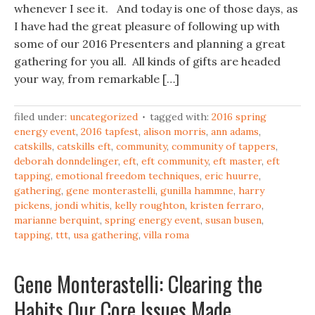
whenever I see it. And today is one of those days, as
I have had the great pleasure of following up with
some of our 2016 Presenters and planning a great
gathering for you all. All kinds of gifts are headed
your way, from remarkable […]
filed under:
uncategorized
tagged with:
2016 spring
energy event
,
2016 tapfest
,
alison morris
,
ann adams
,
catskills
,
catskills eft
,
community
,
community of tappers
,
deborah donndelinger
,
eft
,
eft community
,
eft master
,
eft
tapping
,
emotional freedom techniques
,
eric huurre
,
gathering
,
gene monterastelli
,
gunilla hammne
,
harry
pickens
,
jondi whitis
,
kelly roughton
,
kristen ferraro
,
marianne berquint
,
spring energy event
,
susan busen
,
tapping
,
ttt
,
usa gathering
,
villa roma
Gene Monterastelli: Clearing the
Habits Our Core Issues Made