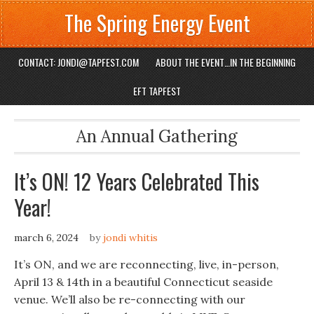
The Spring Energy Event
CONTACT: JONDI@TAPFEST.COM
ABOUT THE EVENT…IN THE BEGINNING
EFT TAPFEST
An Annual Gathering
It’s ON! 12 Years Celebrated This
Year!
march 6, 2024
by
jondi whitis
It’s ON, and we are reconnecting, live, in-person,
April 13 & 14th in a beautiful Connecticut seaside
venue. We’ll also be re-connecting with our