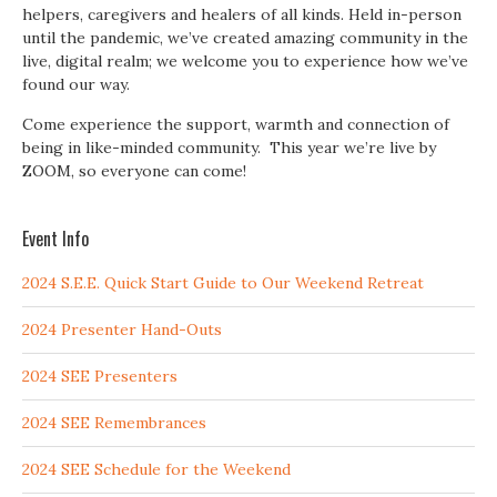
helpers, caregivers and healers of all kinds. Held in-person
until the pandemic, we’ve created amazing community in the
live, digital realm; we welcome you to experience how we’ve
found our way.
Come experience the support, warmth and connection of
being in like-minded community. This year we’re live by
ZOOM, so everyone can come!
Event Info
2024 S.E.E. Quick Start Guide to Our Weekend Retreat
2024 Presenter Hand-Outs
2024 SEE Presenters
2024 SEE Remembrances
2024 SEE Schedule for the Weekend