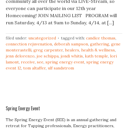
community all over the world via LIVE-Stream, so
everyone can participate in our 12th year
Homecoming! JOIN MAILING LIST PROGRAM will
run Saturday, 4/13 at 9am to Sunday, 4/14, at […]
filed under:
uncategorized
tagged with:
candice thomas
,
connection rejuvenation
,
deborah sampson
,
gathering
,
gene
monterastelli
,
greg carpenter
,
healers
,
health & wellness
,
jenn delorenzo
,
joe schippa
,
jondi whitis
,
kath temple
,
lori
lamont
,
receive
,
see
,
spring energy event
,
spring energy
event 12
,
tom altaffer
,
ulf sandstrom
Spring Energy Event
The Spring Energy Event (SEE) is an annual gathering and
retreat for Tapping professionals, Energy practitioners,