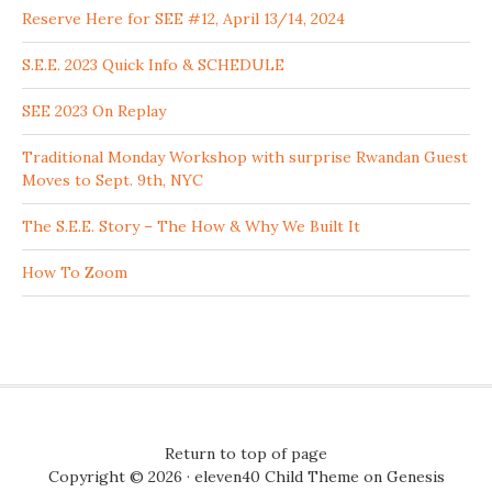
Reserve Here for SEE #12, April 13/14, 2024
S.E.E. 2023 Quick Info & SCHEDULE
SEE 2023 On Replay
Traditional Monday Workshop with surprise Rwandan Guest
Moves to Sept. 9th, NYC
The S.E.E. Story – The How & Why We Built It
How To Zoom
Return to top of page
Copyright © 2026 ·
eleven40 Child Theme
on
Genesis