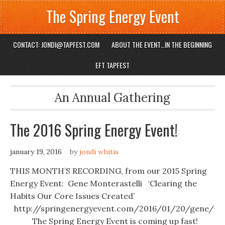
The Spring Energy Event
CONTACT: JONDI@TAPFEST.COM
ABOUT THE EVENT…IN THE BEGINNING
EFT TAPFEST
An Annual Gathering
The 2016 Spring Energy Event!
january 19, 2016
by
jondi whitis
THIS MONTH’S RECORDING, from our 2015 Spring
Energy Event: Gene Monterastelli ‘Clearing the
Habits Our Core Issues Created’
http://springenergyevent.com/2016/01/20/gene/ ‎
The Spring Energy Event is coming up fast!