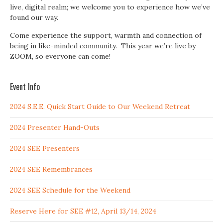
live, digital realm; we welcome you to experience how we’ve
found our way.
Come experience the support, warmth and connection of
being in like-minded community. This year we’re live by
ZOOM, so everyone can come!
Event Info
2024 S.E.E. Quick Start Guide to Our Weekend Retreat
2024 Presenter Hand-Outs
2024 SEE Presenters
2024 SEE Remembrances
2024 SEE Schedule for the Weekend
Reserve Here for SEE #12, April 13/14, 2024