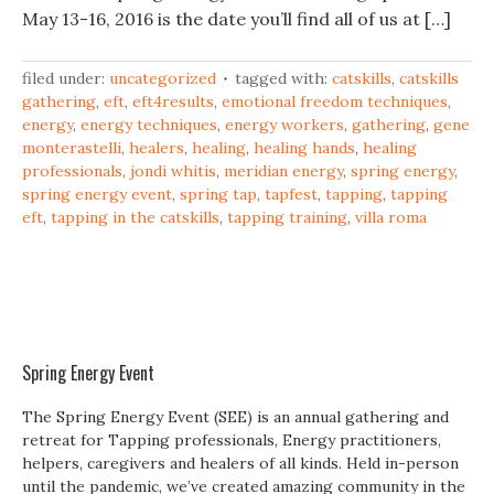
May 13-16, 2016 is the date you’ll find all of us at […]
filed under:
uncategorized
tagged with:
catskills
,
catskills
gathering
,
eft
,
eft4results
,
emotional freedom techniques
,
energy
,
energy techniques
,
energy workers
,
gathering
,
gene
monterastelli
,
healers
,
healing
,
healing hands
,
healing
professionals
,
jondi whitis
,
meridian energy
,
spring energy
,
spring energy event
,
spring tap
,
tapfest
,
tapping
,
tapping
eft
,
tapping in the catskills
,
tapping training
,
villa roma
Spring Energy Event
The Spring Energy Event (SEE) is an annual gathering and
retreat for Tapping professionals, Energy practitioners,
helpers, caregivers and healers of all kinds. Held in-person
until the pandemic, we’ve created amazing community in the