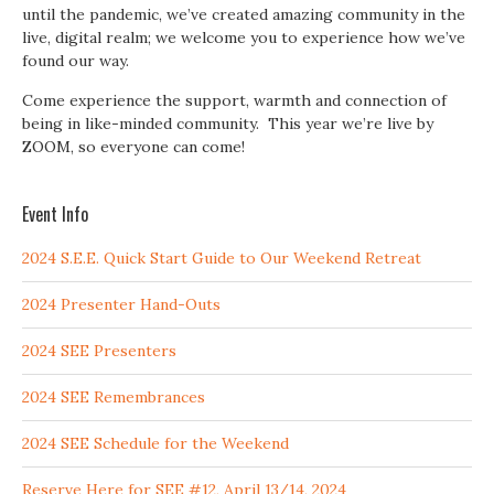
until the pandemic, we’ve created amazing community in the
live, digital realm; we welcome you to experience how we’ve
found our way.
Come experience the support, warmth and connection of
being in like-minded community. This year we’re live by
ZOOM, so everyone can come!
Event Info
2024 S.E.E. Quick Start Guide to Our Weekend Retreat
2024 Presenter Hand-Outs
2024 SEE Presenters
2024 SEE Remembrances
2024 SEE Schedule for the Weekend
Reserve Here for SEE #12, April 13/14, 2024