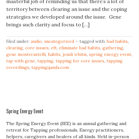
masterful job of reminding us that there’s a lot of
territory between clearing an issue and the coping
strategies we developed around the issue. Gene
brings such clarity and focus to […]
filed under:
audio
,
uncategorized
tagged with:
bad habits
,
clearing
,
core issues
,
eft
,
eliminate bad habits
,
gathering
,
gene monterastelli
,
habits
,
jondi whitis
,
spring energy event
,
tap with gene
,
tapping
,
tapping for core issues
,
tapping
recordings
,
tappingqanda.com
Spring Energy Event
The Spring Energy Event (SEE) is an annual gathering and
retreat for Tapping professionals, Energy practitioners,
helpers, caregivers and healers of all kinds. Held in-person