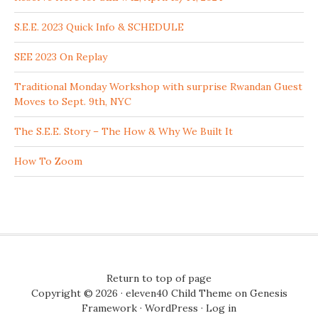
S.E.E. 2023 Quick Info & SCHEDULE
SEE 2023 On Replay
Traditional Monday Workshop with surprise Rwandan Guest
Moves to Sept. 9th, NYC
The S.E.E. Story – The How & Why We Built It
How To Zoom
Return to top of page
Copyright © 2026 ·
eleven40 Child Theme
on
Genesis
Framework
·
WordPress
·
Log in