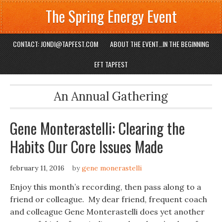
The Spring Energy Event
CONTACT: JONDI@TAPFEST.COM
ABOUT THE EVENT…IN THE BEGINNING
EFT TAPFEST
An Annual Gathering
Gene Monterastelli: Clearing the
Habits Our Core Issues Made
february 11, 2016
by
gene monerastelli
Enjoy this month’s recording, then pass along to a
friend or colleague. My dear friend, frequent coach
and colleague Gene Monterastelli does yet another