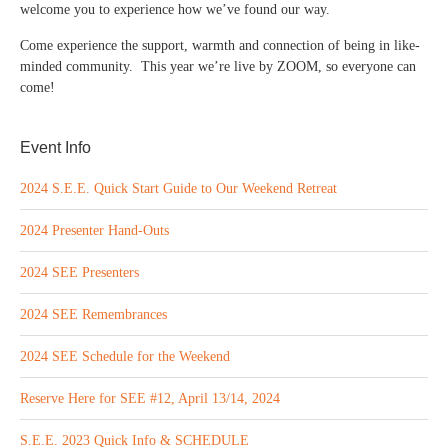
welcome you to experience how we’ve found our way.
Come experience the support, warmth and connection of being in like-
minded community. This year we’re live by ZOOM, so everyone can
come!
Event Info
2024 S.E.E. Quick Start Guide to Our Weekend Retreat
2024 Presenter Hand-Outs
2024 SEE Presenters
2024 SEE Remembrances
2024 SEE Schedule for the Weekend
Reserve Here for SEE #12, April 13/14, 2024
S.E.E. 2023 Quick Info & SCHEDULE