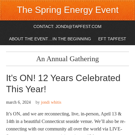
The Spring Energy Event
CONTACT: JONDI@TAPFEST.COM
ABOUT THE EVENT…IN THE BEGINNING
EFT TAPFEST
An Annual Gathering
It’s ON! 12 Years Celebrated
This Year!
march 6, 2024
by
jondi whitis
It’s ON, and we are reconnecting, live, in-person, April 13 &
14th in a beautiful Connecticut seaside venue. We’ll also be re-
connecting with our community all over the world via LIVE-