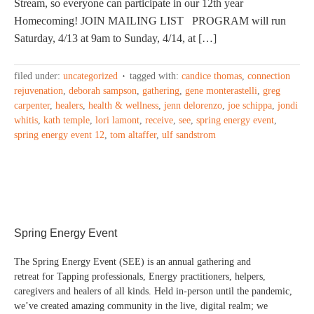
Stream, so everyone can participate in our 12th year
Homecoming! JOIN MAILING LIST PROGRAM will run
Saturday, 4/13 at 9am to Sunday, 4/14, at […]
filed under:
uncategorized
tagged with:
candice thomas
,
connection
rejuvenation
,
deborah sampson
,
gathering
,
gene monterastelli
,
greg
carpenter
,
healers
,
health & wellness
,
jenn delorenzo
,
joe schippa
,
jondi
whitis
,
kath temple
,
lori lamont
,
receive
,
see
,
spring energy event
,
spring energy event 12
,
tom altaffer
,
ulf sandstrom
Spring Energy Event
The Spring Energy Event (SEE) is an annual gathering and
retreat for Tapping professionals, Energy practitioners, helpers,
caregivers and healers of all kinds. Held in-person until the pandemic,
we’ve created amazing community in the live, digital realm; we