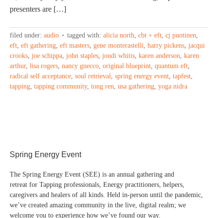
presenters are […]
filed under:
audio
tagged with:
alicia north
,
cbt + eft
,
cj puotinen
,
eft
,
eft gathering
,
eft masters
,
gene monterastelli
,
harry pickens
,
jacqui
crooks
,
joe schippa
,
john staples
,
jondi whitis
,
karen anderson
,
karen
arthur
,
lisa rogers
,
nancy gnecco
,
original blueprint
,
quantum eft
,
radical self acceptance
,
soul retrieval
,
spring energy event
,
tapfest
,
tapping
,
tapping community
,
tong ren
,
usa gathering
,
yoga nidra
Spring Energy Event
The Spring Energy Event (SEE) is an annual gathering and
retreat for Tapping professionals, Energy practitioners, helpers,
caregivers and healers of all kinds. Held in-person until the pandemic,
we’ve created amazing community in the live, digital realm; we
welcome you to experience how we’ve found our way.