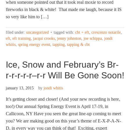
when someone pointed out that it took real moxie to record
fireworks in black & white! That made me laugh, because it IS
so very like him to […]
filed under:
uncategorized
tagged with:
cbt + eft
,
crescenzo notarile
,
eft
,
eft training
,
jacqui crooks
,
jenny johnston
,
joe schippa
,
jondi
whitis
,
spring energy event
,
tapping
,
tapping & cbt
Ice, Snow and February’s Br-
r-r-r-r-r–r-r Will Be Gone Soon!
january 13, 2015
by
jondi whitis
It’s getting closer and closer! (And your new recording is here,
too!) Our annual Spring Energy Event is April 17-19, in
Callicoon, NY Have you seen the great line-up coming to meet
you? We are making good on this year’s theme of E-X-P-A-N-
D, in every way you can think of that! Exciting, expert