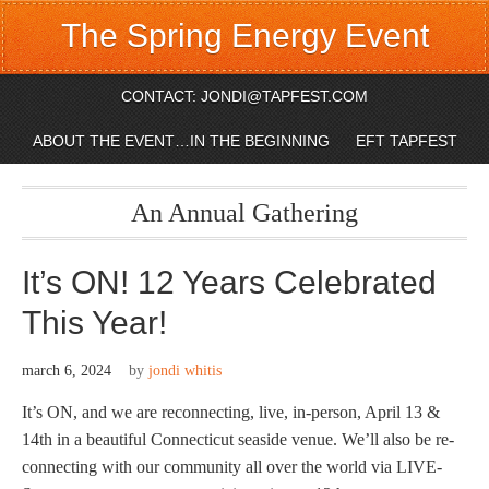
The Spring Energy Event
CONTACT: JONDI@TAPFEST.COM
ABOUT THE EVENT…IN THE BEGINNING
EFT TAPFEST
An Annual Gathering
It’s ON! 12 Years Celebrated
This Year!
march 6, 2024
by
jondi whitis
It’s ON, and we are reconnecting, live, in-person, April 13 &
14th in a beautiful Connecticut seaside venue. We’ll also be re-
connecting with our community all over the world via LIVE-