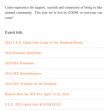
Come experience the support, warmth and connection of being in like-
minded community. This year we’re live by ZOOM, so everyone can
come!
Event Info
2024 S.E.E. Quick Start Guide to Our Weekend Retreat
2024 Presenter Hand-Outs
2024 SEE Presenters
2024 SEE Remembrances
2024 SEE Schedule for the Weekend
Reserve Here for SEE #12, April 13/14, 2024
S.E.E. 2023 Quick Info & SCHEDULE