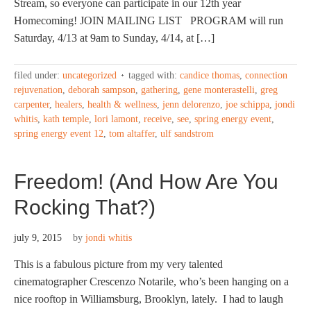
Stream, so everyone can participate in our 12th year
Homecoming! JOIN MAILING LIST PROGRAM will run
Saturday, 4/13 at 9am to Sunday, 4/14, at […]
filed under:
uncategorized
tagged with:
candice thomas
,
connection
rejuvenation
,
deborah sampson
,
gathering
,
gene monterastelli
,
greg
carpenter
,
healers
,
health & wellness
,
jenn delorenzo
,
joe schippa
,
jondi
whitis
,
kath temple
,
lori lamont
,
receive
,
see
,
spring energy event
,
spring energy event 12
,
tom altaffer
,
ulf sandstrom
Freedom! (And How Are You
Rocking That?)
july 9, 2015
by
jondi whitis
This is a fabulous picture from my very talented
cinematographer Crescenzo Notarile, who’s been hanging on a
nice rooftop in Williamsburg, Brooklyn, lately. I had to laugh