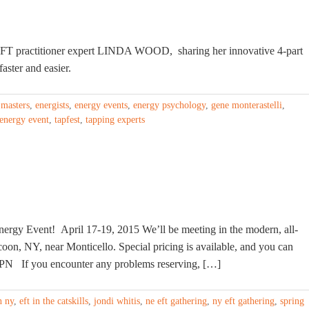
EFT practitioner expert LINDA WOOD, sharing her innovative 4-part
aster and easier.
 masters
,
energists
,
energy events
,
energy psychology
,
gene monterastelli
,
 energy event
,
tapfest
,
tapping experts
nergy Event! April 17-19, 2015 We’ll be meeting in the modern, all-
coon, NY, near Monticello. Special pricing is available, and you can
7PN If you encounter any problems reserving, […]
n ny
,
eft in the catskills
,
jondi whitis
,
ne eft gathering
,
ny eft gathering
,
spring