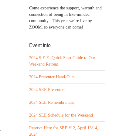
Come experience the support, warmth and
connection of being in like-minded
community. This year we’re live by
ZOOM, so everyone can come!
Event Info
2024 S.E.E. Quick Start Guide to Our
Weekend Retreat
2024 Presenter Hand-Outs
2024 SEE Presenters
2024 SEE Remembrances
2024 SEE Schedule for the Weekend
Reserve Here for SEE #12, April 13/14,
e
2024