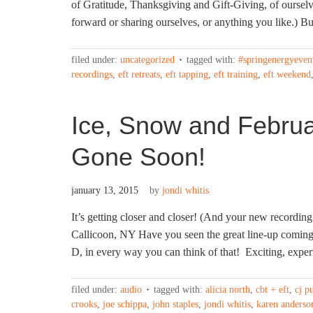
of Gratitude, Thanksgiving and Gift-Giving, of ourselve
forward or sharing ourselves, or anything you like.) But
filed under:
uncategorized
tagged with:
#springenergyeven
recordings
,
eft retreats
,
eft tapping
,
eft training
,
eft weekend
Ice, Snow and February
Gone Soon!
january 13, 2015
by
jondi whitis
It’s getting closer and closer! (And your new recording
Callicoon, NY Have you seen the great line-up comin
D, in every way you can think of that! Exciting, exper
filed under:
audio
tagged with:
alicia north
,
cbt + eft
,
cj p
crooks
,
joe schippa
,
john staples
,
jondi whitis
,
karen anderso