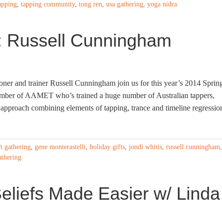
apping
,
tapping community
,
tong ren
,
usa gathering
,
yoga nidra
 Russell Cunningham
ner and trainer Russell Cunningham join us for this year’s 2014 Sprin
mber of AAMET who’s trained a huge number of Australian tappers,
approach combining elements of tapping, trance and timeline regressio
ft gathering
,
gene monterastelli
,
holiday gifts
,
jondi whitis
,
russell cunningham
,
athering
eliefs Made Easier w/ Linda