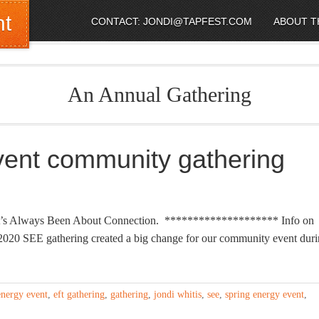
nt
CONTACT: JONDI@TAPFEST.COM
ABOUT T
An Annual Gathering
vent community gathering
ar! It’s Always Been About Connection. ******************** Info on
 SEE gathering created a big change for our community event duri
energy event
,
eft gathering
,
gathering
,
jondi whitis
,
see
,
spring energy event
,