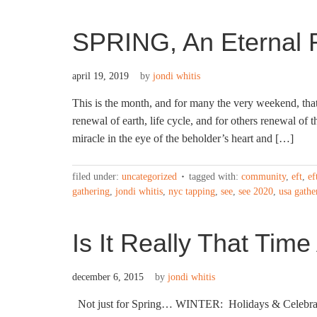
SPRING, An Eternal 
april 19, 2019
by
jondi whitis
This is the month, and for many the very weekend, that 
renewal of earth, life cycle, and for others renewal of 
miracle in the eye of the beholder’s heart and […]
filed under:
uncategorized
tagged with:
community
,
eft
,
ef
gathering
,
jondi whitis
,
nyc tapping
,
see
,
see 2020
,
usa gathe
Is It Really That Time
december 6, 2015
by
jondi whitis
Not just for Spring… WINTER: Holidays & Celebratio