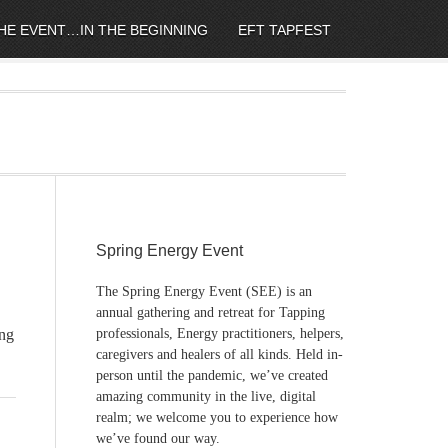
HE EVENT…IN THE BEGINNING
EFT TAPFEST
Spring Energy Event
The Spring Energy Event (SEE) is an
annual gathering and retreat for Tapping
ng
professionals, Energy practitioners, helpers,
caregivers and healers of all kinds. Held in-
person until the pandemic, we’ve created
amazing community in the live, digital
realm; we welcome you to experience how
we’ve found our way.