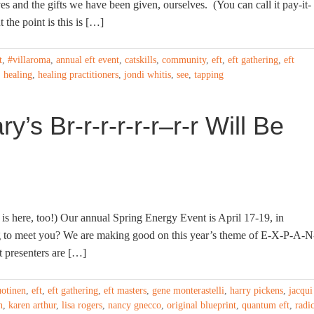
s and the gifts we have been given, ourselves. (You can call it pay-it-
 the point is this is […]
t
,
#villaroma
,
annual eft event
,
catskills
,
community
,
eft
,
eft gathering
,
eft
,
healing
,
healing practitioners
,
jondi whitis
,
see
,
tapping
’s Br-r-r-r-r-r–r-r Will Be
 is here, too!) Our annual Spring Energy Event is April 17-19, in
g to meet you? We are making good on this year’s theme of E-X-P-A-N
t presenters are […]
uotinen
,
eft
,
eft gathering
,
eft masters
,
gene monterastelli
,
harry pickens
,
jacqui
n
,
karen arthur
,
lisa rogers
,
nancy gnecco
,
original blueprint
,
quantum eft
,
radi