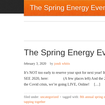
The Spring Energy Eve
The Spring Energy E
february 3, 2020
by
jondi whitis
It’s NOT too early to reserve your spot for next ye
SEE 2020, here: (A few places left) And the 2020
the Covid crisis, we’re going LIVE, Online! […]
filed under:
uncategorized
tagged with:
8th annual spring 
tapping together