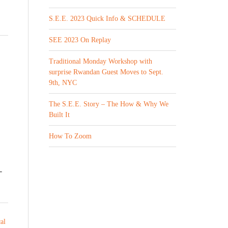
S.E.E. 2023 Quick Info & SCHEDULE
SEE 2023 On Replay
Traditional Monday Workshop with
surprise Rwandan Guest Moves to Sept.
9th, NYC
The S.E.E. Story – The How & Why We
Built It
How To Zoom
-
cal