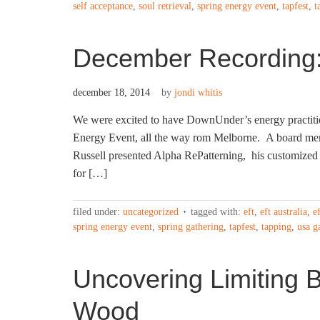
self acceptance
,
soul retrieval
,
spring energy event
,
tapfest
,
t
December Recording:
december 18, 2014
by
jondi whitis
We were excited to have DownUnder’s energy practitio
Energy Event, all the way rom Melborne. A board me
Russell presented Alpha RePatterning, his customized 
for […]
filed under:
uncategorized
tagged with:
eft
,
eft australia
,
e
spring energy event
,
spring gathering
,
tapfest
,
tapping
,
usa g
Uncovering Limiting B
Wood