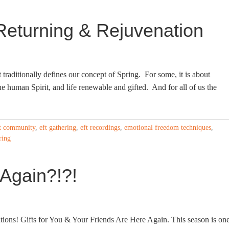
Returning & Rejuvenation
traditionally defines our concept of Spring. For some, it is about
the human Spirit, and life renewable and gifted. And for all of us the
t community
,
eft gathering
,
eft recordings
,
emotional freedom techniques
,
ring
 Again?!?!
ns! Gifts for You & Your Friends Are Here Again. This season is on