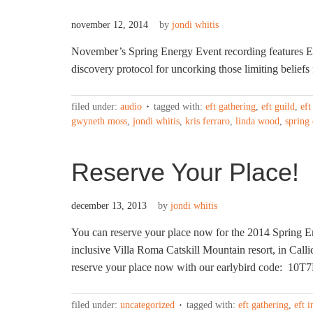
november 12, 2014
by
jondi whitis
November’s Spring Energy Event recording features 
discovery protocol for uncorking those limiting beliefs f
filed under:
audio
tagged with:
eft gathering
,
eft guild
,
eft
gwyneth moss
,
jondi whitis
,
kris ferraro
,
linda wood
,
spring
Reserve Your Place!
december 13, 2013
by
jondi whitis
You can reserve your place now for the 2014 Spring E
inclusive Villa Roma Catskill Mountain resort, in Calli
reserve your place now with our earlybird code: 10T
filed under:
uncategorized
tagged with:
eft gathering
,
eft i