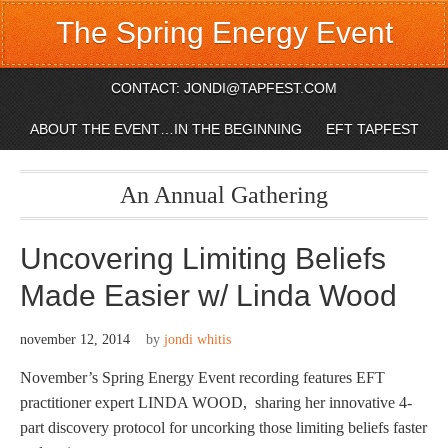
The Spring Energy Event
CONTACT: JONDI@TAPFEST.COM
ABOUT THE EVENT…IN THE BEGINNING
EFT TAPFEST
An Annual Gathering
Uncovering Limiting Beliefs
Made Easier w/ Linda Wood
november 12, 2014
by
jondi whitis
November’s Spring Energy Event recording features EFT
practitioner expert LINDA WOOD, sharing her innovative 4-
part discovery protocol for uncorking those limiting beliefs faster