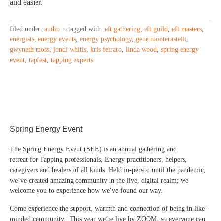
and easier.
filed under:
audio
tagged with:
eft gathering
,
eft guild
,
eft masters
,
energists
,
energy events
,
energy psychology
,
gene monterastelli
,
gwyneth moss
,
jondi whitis
,
kris ferraro
,
linda wood
,
spring energy
event
,
tapfest
,
tapping experts
Spring Energy Event
The Spring Energy Event (SEE) is an annual gathering and
retreat for Tapping professionals, Energy practitioners, helpers,
caregivers and healers of all kinds. Held in-person until the pandemic,
we’ve created amazing community in the live, digital realm; we
welcome you to experience how we’ve found our way.
Come experience the support, warmth and connection of being in like-
minded community. This year we’re live by ZOOM, so everyone can