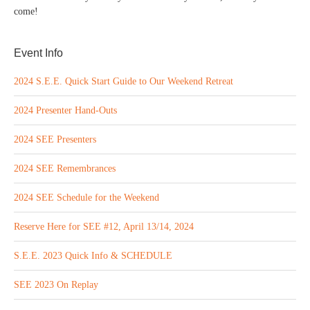
come!
Event Info
2024 S.E.E. Quick Start Guide to Our Weekend Retreat
2024 Presenter Hand-Outs
2024 SEE Presenters
2024 SEE Remembrances
2024 SEE Schedule for the Weekend
Reserve Here for SEE #12, April 13/14, 2024
S.E.E. 2023 Quick Info & SCHEDULE
SEE 2023 On Replay