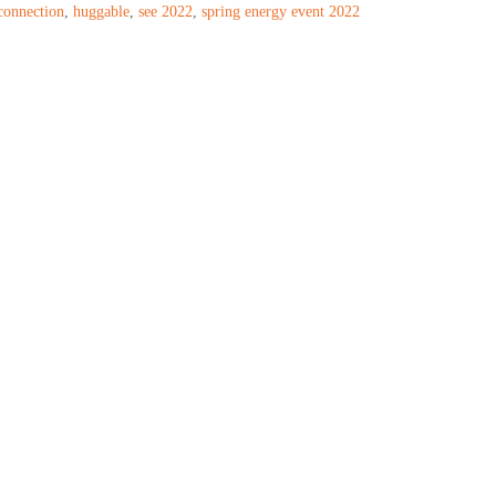
connection
,
huggable
,
see 2022
,
spring energy event 2022