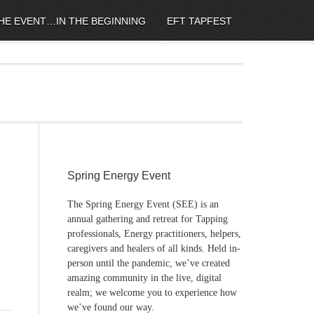
HE EVENT…IN THE BEGINNING
EFT TAPFEST
Spring Energy Event
The Spring Energy Event (SEE) is an
annual gathering and retreat for Tapping
professionals, Energy practitioners, helpers,
caregivers and healers of all kinds. Held in-
person until the pandemic, we’ve created
amazing community in the live, digital
realm; we welcome you to experience how
we’ve found our way.