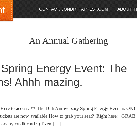
nt
CONTACT: JONDI@TAPFEST.COM
ABOUT T
An Annual Gathering
 Spring Energy Event: The
ns! Ahhh-mazing.
e to access. ** The 10th Anniversary Spring Energy Event is ON!
kets are now available How to grab your seat? Right here: GRAB
 any credit card : ) Even […]