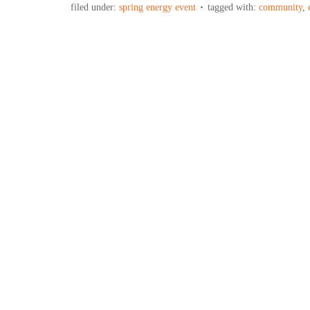
filed under:
spring energy event
tagged with:
community
,