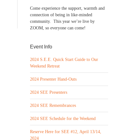
Come experience the support, warmth and
connection of being in like-minded
community. This year we’re live by
ZOOM, so everyone can come!
Event Info
2024 S.E.E. Quick Start Guide to Our
Weekend Retreat
2024 Presenter Hand-Outs
2024 SEE Presenters
2024 SEE Remembrances
2024 SEE Schedule for the Weekend
Reserve Here for SEE #12, April 13/14,
2024