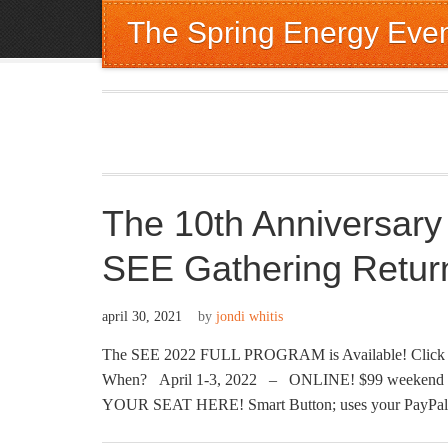
The Spring Energy Eve
The 10th Anniversary
SEE Gathering Retur
april 30, 2021
by
jondi whitis
The SEE 2022 FULL PROGRAM is Available! Click Her
When? April 1-3, 2022 – ONLINE! $99 weekend tic
YOUR SEAT HERE! Smart Button; uses your PayPal or