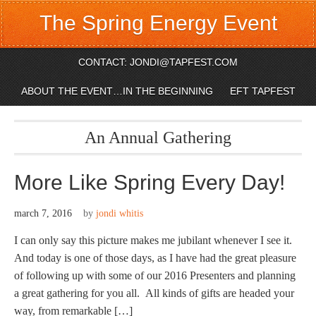
The Spring Energy Event
CONTACT: JONDI@TAPFEST.COM
ABOUT THE EVENT…IN THE BEGINNING
EFT TAPFEST
An Annual Gathering
More Like Spring Every Day!
march 7, 2016
by
jondi whitis
I can only say this picture makes me jubilant whenever I see it.
And today is one of those days, as I have had the great pleasure
of following up with some of our 2016 Presenters and planning
a great gathering for you all. All kinds of gifts are headed your
way, from remarkable […]