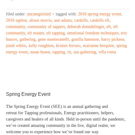
filed under:
uncategorized
tagged with:
2016 spring energy event
,
2016 tapfest
,
alison morris
,
ann adams
,
catskills
,
catskills eft
,
community
,
community of tappers
,
deborah donndelinger
,
eft
,
eft
community
,
eft master
,
eft tapping
,
emotional freedom techniques
,
eric
huurre
,
gathering
,
gene monterastelli
,
gunilla hammne
,
harry pickens
,
jondi whitis
,
kelly roughton
,
kristen ferraro
,
marianne berquint
,
spring
energy event
,
susan busen
,
tapping
,
ttt
,
usa gathering
,
villa roma
Spring Energy Event
The Spring Energy Event (SEE) is an annual gathering and
retreat for Tapping professionals, Energy practitioners, helpers,
caregivers and healers of all kinds. Held in-person until the pandemic,
we’ve created amazing community in the live, digital realm; we
welcome you to experience how we’ve found our way.