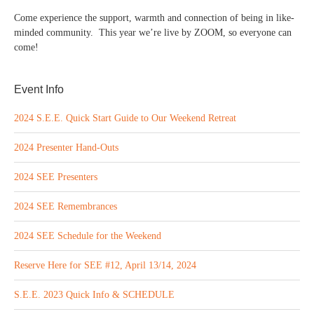
Come experience the support, warmth and connection of being in like-
minded community. This year we’re live by ZOOM, so everyone can
come!
Event Info
2024 S.E.E. Quick Start Guide to Our Weekend Retreat
2024 Presenter Hand-Outs
2024 SEE Presenters
2024 SEE Remembrances
2024 SEE Schedule for the Weekend
Reserve Here for SEE #12, April 13/14, 2024
S.E.E. 2023 Quick Info & SCHEDULE