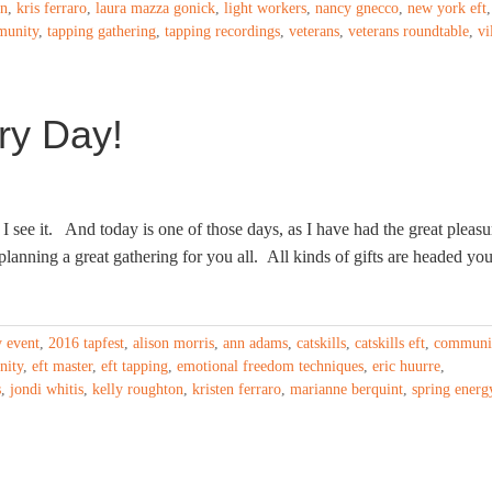
on
,
kris ferraro
,
laura mazza gonick
,
light workers
,
nancy gnecco
,
new york eft
,
munity
,
tapping gathering
,
tapping recordings
,
veterans
,
veterans roundtable
,
vi
ry Day!
I see it. And today is one of those days, as I have had the great pleasu
lanning a great gathering for you all. All kinds of gifts are headed you
y event
,
2016 tapfest
,
alison morris
,
ann adams
,
catskills
,
catskills eft
,
communi
nity
,
eft master
,
eft tapping
,
emotional freedom techniques
,
eric huurre
,
s
,
jondi whitis
,
kelly roughton
,
kristen ferraro
,
marianne berquint
,
spring energ