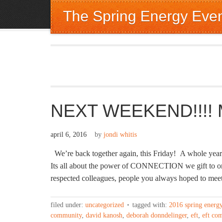
The Spring Energy Eve
NEXT WEEKEND!!!! Ma
april 6, 2016
by
jondi whitis
We’re back together again, this Friday! A whole year 
Its all about the power of CONNECTION we gift to 
respected colleagues, people you always hoped to me
filed under:
uncategorized
tagged with:
2016 spring energ
community
,
david kanosh
,
deborah donndelinger
,
eft
,
eft co