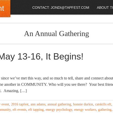
nt
CONTACT: JONDI@TAPFEST.COM
ABOUT T
An Annual Gathering
y 13-16, It Begins!
since we’ve met this way, and so much to tell, share and connect about
one another in COMMUNITY. Who will you see there? Your best frien
et. Amazing, […]
y event
,
2016 tapfest
,
ann adams
,
annual gathering
,
bonnie durkin
,
catskills eft
,
mmunity
,
eft events
,
eft tapping
,
energy psychology
,
energy workers
,
gathering
,