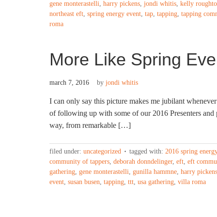
gene monterastelli
,
harry pickens
,
jondi whitis
,
kelly rought
northeast eft
,
spring energy event
,
tap
,
tapping
,
tapping com
roma
More Like Spring Eve
march 7, 2016
by
jondi whitis
I can only say this picture makes me jubilant whenever 
of following up with some of our 2016 Presenters and p
way, from remarkable […]
filed under:
uncategorized
tagged with:
2016 spring energ
community of tappers
,
deborah donndelinger
,
eft
,
eft commu
gathering
,
gene monterastelli
,
gunilla hammne
,
harry picken
event
,
susan busen
,
tapping
,
ttt
,
usa gathering
,
villa roma