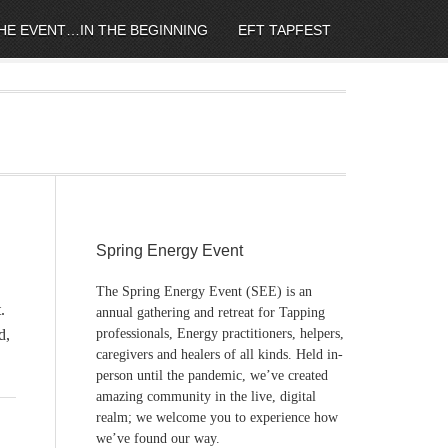
HE EVENT…IN THE BEGINNING
EFT TAPFEST
Spring Energy Event
The Spring Energy Event (SEE) is an
.
annual gathering and retreat for Tapping
d,
professionals, Energy practitioners, helpers,
caregivers and healers of all kinds. Held in-
person until the pandemic, we’ve created
amazing community in the live, digital
realm; we welcome you to experience how
we’ve found our way.