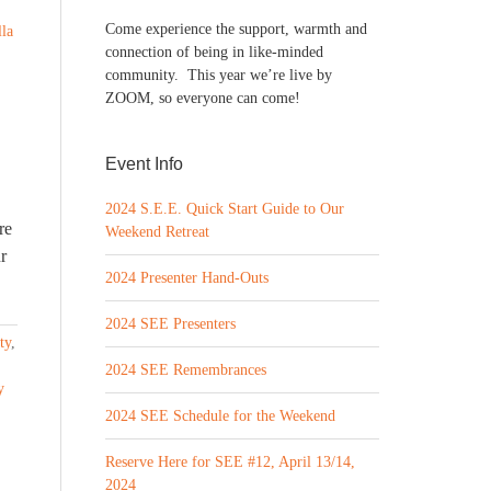
Come experience the support, warmth and
lla
connection of being in like-minded
community. This year we’re live by
ZOOM, so everyone can come!
Event Info
2024 S.E.E. Quick Start Guide to Our
re
Weekend Retreat
r
2024 Presenter Hand-Outs
2024 SEE Presenters
ty
,
2024 SEE Remembrances
y
2024 SEE Schedule for the Weekend
Reserve Here for SEE #12, April 13/14,
2024